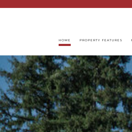
HOME
PROPERTY FEATURES