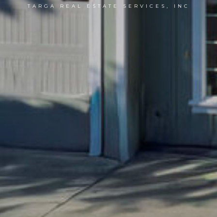
TARGA REAL ESTATE SERVICES, INC