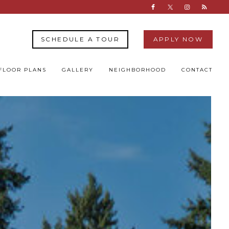
SCHEDULE A TOUR
APPLY NOW
FLOOR PLANS
GALLERY
NEIGHBORHOOD
CONTACT