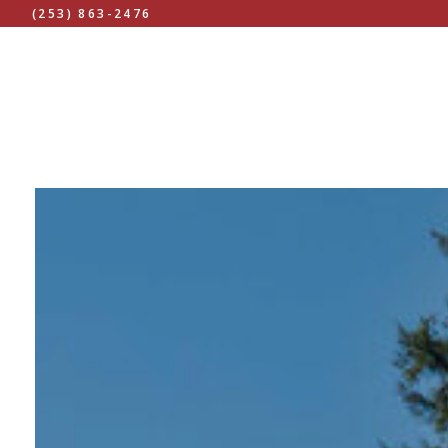
(253) 863-2476