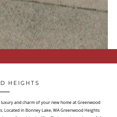
D HEIGHTS
the luxury and charm of your new home at Greenwood
s. Located in Bonney Lake, WA Greenwood Heights