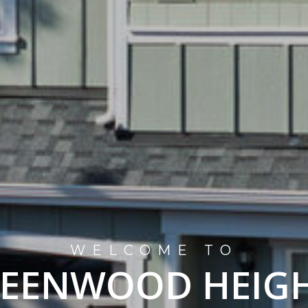
WELCOME TO
EENWOOD HEIG