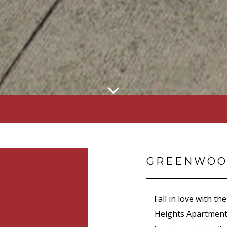
GREENWOO
Fall in love with 
Heights Apartment